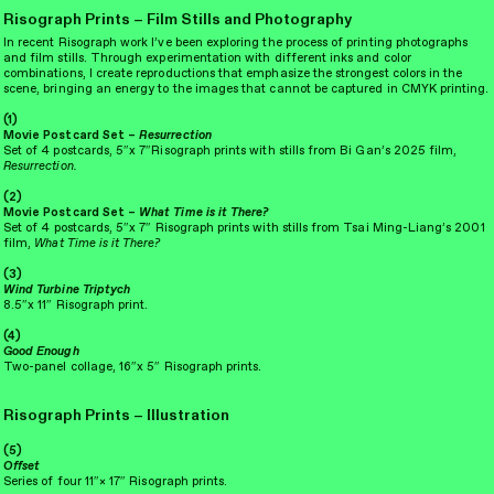
Risograph Prints – Film Stills and Photography
(1)
In recent Risograph work I’ve been exploring the process of printing photographs
and film stills. Through experimentation with different inks and color
combinations, I create reproductions that emphasize the strongest colors in the
scene, bringing an energy to the images that cannot be captured in CMYK printing.
(1)
Movie Postcard Set –
Resurrection
Set of 4 postcards, 5″x 7″Risograph prints with stills from Bi Gan’s 2025 film,
Resurrection.
(2)
Movie Postcard Set –
What Time is it There?
Set of 4
postcards, 5″x 7″
Risograph prints with stills from Tsai Ming-Liang’s 2001
film,
What Time is it There?
(3)
Wind Turbine Triptych
8.5
″
x 11
″
Risograph print.
(2)
(4)
Good Enough
Two-panel collage, 16
″
x 5
″ Risograph prints.
Risograph Prints – Illustration
(5)
Offset
Series of four
11
″
× 17
″
Risograph prints.