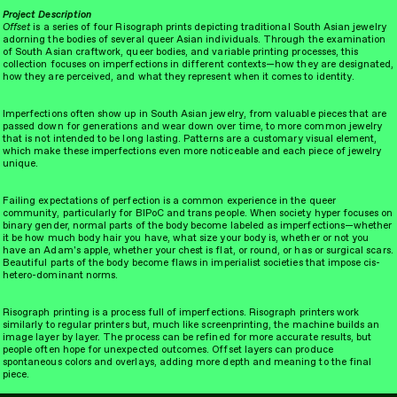
Project Description
Offset
is a series of four Risograph prints depicting traditional South Asian jewelry
adorning the bodies of several queer Asian individuals. Through the examination
of South Asian craftwork, queer bodies, and variable printing processes, this
collection focuses on imperfections in different contexts—how they are designated,
how they are perceived, and what they represent when it comes to identity.
Imperfections often show up in South Asian jewelry, from valuable pieces that are
take a look
pick it up
passed down for generations and wear down over time, to more common jewelry
that is not intended to be long lasting. Patterns are a customary visual element,
which make these imperfections even more noticeable and each piece of jewelry
unique.
Failing expectations of perfection is a common experience in the queer
community, particularly for BIPoC and trans people. When society hyper focuses on
binary gender, normal parts of the body become labeled as imperfections—whether
it be how much body hair you have, what size your body is, whether or not you
have an Adam's apple, whether your chest is flat, or round, or has or surgical scars.
Beautiful parts of the body become flaws in imperialist societies that impose cis-
hetero-dominant norms.
Risograph printing is a process full of imperfections. Risograph printers work
similarly to regular printers but, much like screenprinting, the machine builds an
image layer by layer. The process can be refined for more accurate results, but
people often hope for unexpected outcomes. Offset layers can produce
spontaneous colors and overlays, adding more depth and meaning to the final
piece.