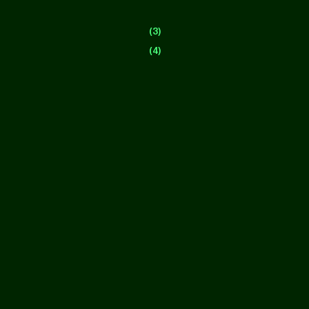
(3)
(4)